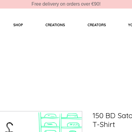
Free delivery on orders over €90!
SHOP
CREATIONS
CREATORS
Y
150 BD Sat
T-Shirt