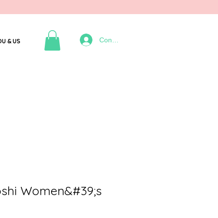
Connexion
OU & US
oshi Women&#39;s