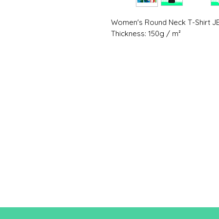
Women's Round Neck T-Shirt J
Thickness: 150g / m²