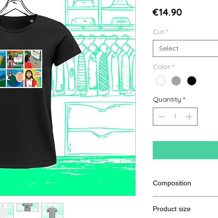
Price
€14.90
Cut
*
Select
Color
*
Quantity
*
Composition
100% cotton from or
Product size