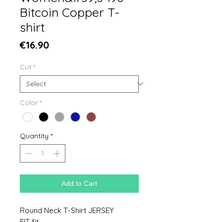
Bitcoin Copper T-
shirt
Price
€16.90
Cut
*
Color
*
Quantity
*
Add to Cart
Round Neck T-Shirt JERSEY
FIT fit