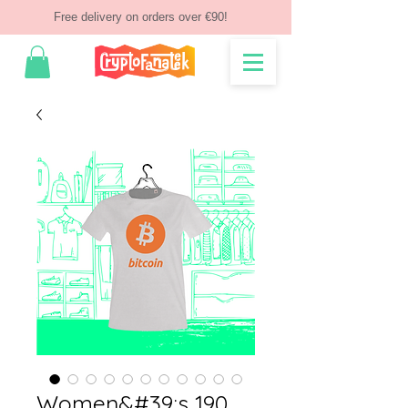
Free delivery on orders over €90!
Women&#39;s 190