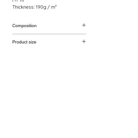
Thickness: 190g / m²
Composition
100% semi combed cotton Ringspun
Product size
Cut
S
M
THE
XL
Legal Notice
A /
61/41
63/44
65/47
67/50
B
GTC
A: Length
© Copyright
B: Chest width
Privacy Policy
contact us
Follow us