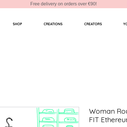
Free delivery on orders over €90!
SHOP
CREATIONS
CREATORS
Y
Woman Roun
FIT Ethereu