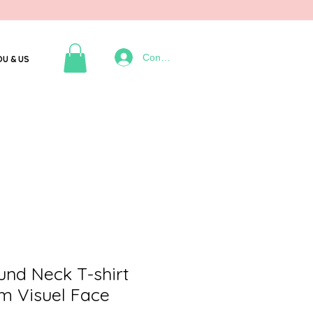
Connexion
OU & US
d Neck T-shirt
m Visuel Face