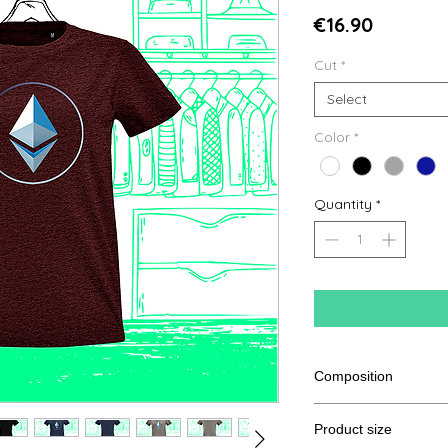
Price
€16.90
Cut
*
Select
Color
*
Quantity
*
Composition
100% semi combed R
Product size