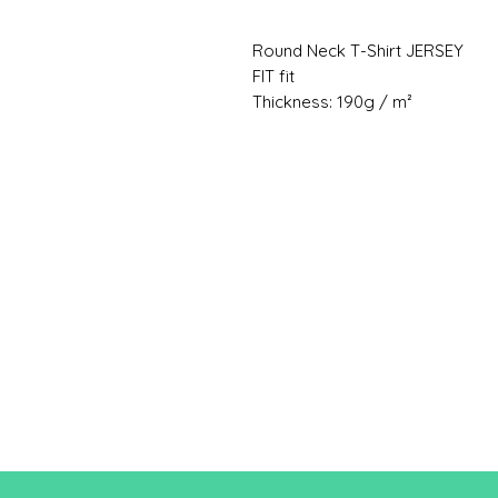
Round Neck T-Shirt JERSEY
FIT fit
Thickness: 190g / m²