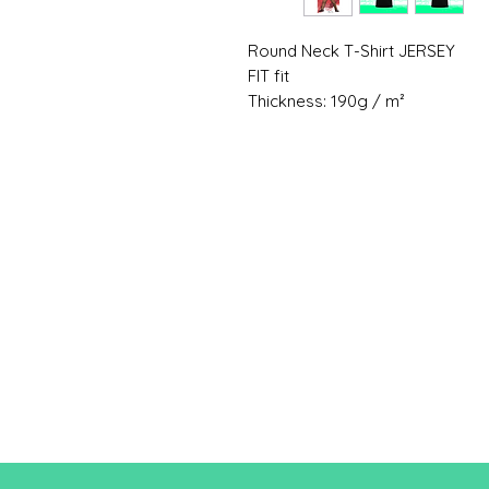
Round Neck T-Shirt JERSEY
FIT fit
Thickness: 190g / m²