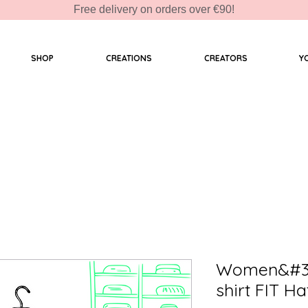
Free delivery on orders over €90!
SHOP
CREATIONS
CREATORS
Y
Women&#39
shirt FIT H