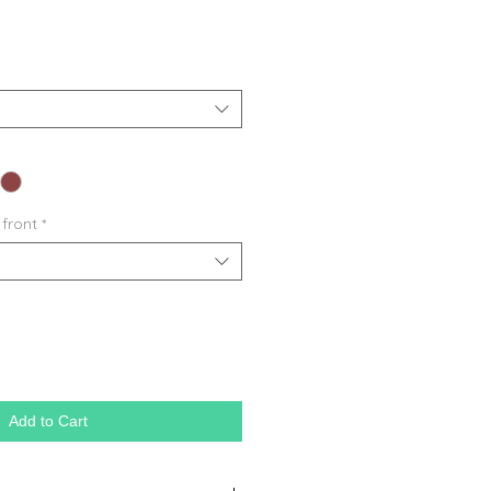
 front
*
Add to Cart