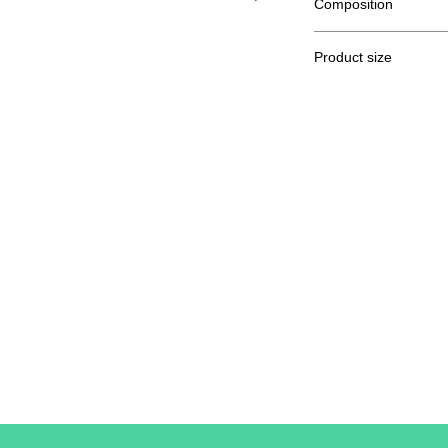
Composition
100% semi combed R
Product size
Cut
S
A / B
61/41
A: Length
B: Chest width