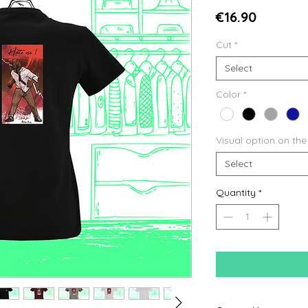
Price
€16.90
Cut
*
Select
Color
*
Visual option on the
Select
Quantity
*