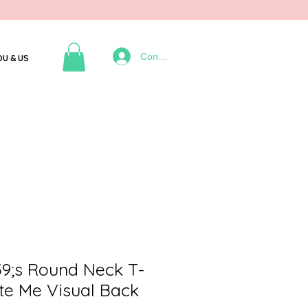
Connexion
OU & US
;s Round Neck T-
ate Me Visual Back