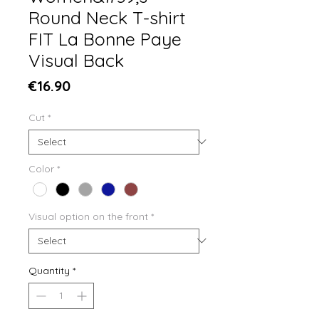
Round Neck T-shirt
FIT La Bonne Paye
Visual Back
Price
€16.90
Cut
*
Color
*
Visual option on the front
*
Quantity
*