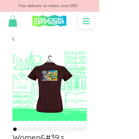
Free delivery on orders over €90!
Women&#39;s