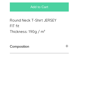
Add to Cart
Round Neck T-Shirt JERSEY
FIT fit
Thickness: 190g / m²
Composition
100% semi combed cotton Ringspun
Product size
Cut
S
M
THE
XL
Legal Notice
A /
61/41
63/44
65/47
67/50
B
GTC
A: Length
© Copyright
B: Chest width
Privacy Policy