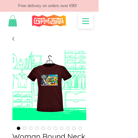
Free delivery on orders over €90!
Woman Round Neck