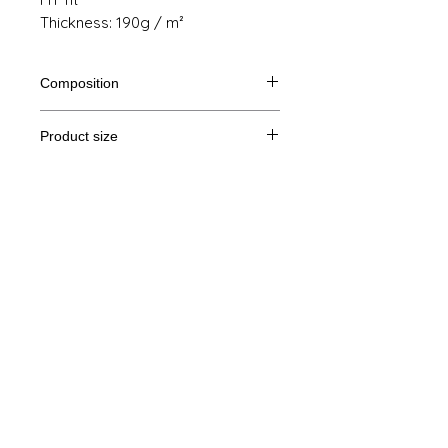
Thickness: 190g / m²
Composition
100% semi combed cotton Ringspun
Product size
Cut
S
M
THE
XL
Legal Notice
A /
61/41
63/44
65/47
67/50
B
GTC
A: Length
© Copyright
B: Chest width
Privacy Policy
contact us
Follow us