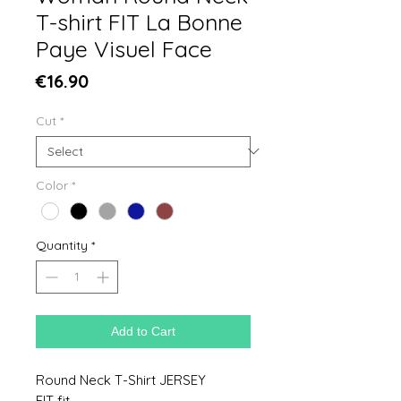
T-shirt FIT La Bonne
Paye Visuel Face
Price
€16.90
Cut
*
Color
*
Quantity
*
Add to Cart
Round Neck T-Shirt JERSEY
FIT fit