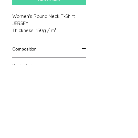
Women's Round Neck T-Shirt
JERSEY
Thickness: 150g / m²
Composition
100% cotton from organic farming
Product size
Cut
S
M
THE
XL
Legal Notice
A /
61/41
63/44
65/47
67/50
B
GTC
A: Length
© Copyright
B: Chest width
Privacy Policy
contact us