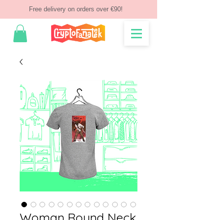
Free delivery on orders over €90!
Woman Round Neck