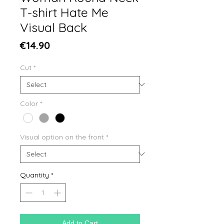
T-shirt Hate Me
Visual Back
Price
€14.90
Cut
*
Color
*
Visual option on the front
*
Quantity
*
Add to Cart