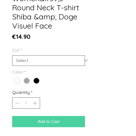
Round Neck T-shirt
Shiba &amp; Doge
Visuel Face
Price
€14.90
Cut
*
Color
*
Quantity
*
Add to Cart