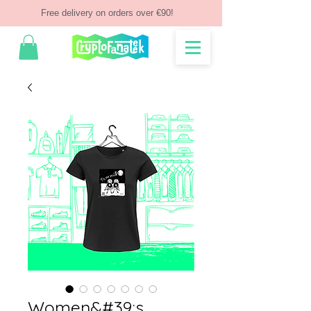
Free delivery on orders over €90!
Women&#39;s