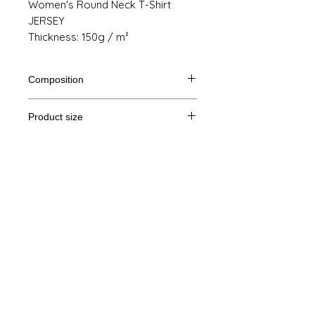
Women's Round Neck T-Shirt
JERSEY
Thickness: 150g / m²
Composition
100% cotton from organic farming
Product size
Cut
S
M
THE
XL
Legal Notice
A /
61/41
63/44
65/47
67/50
B
GTC
A: Length
© Copyright
B: Chest width
Privacy Policy
contact us
Follow us