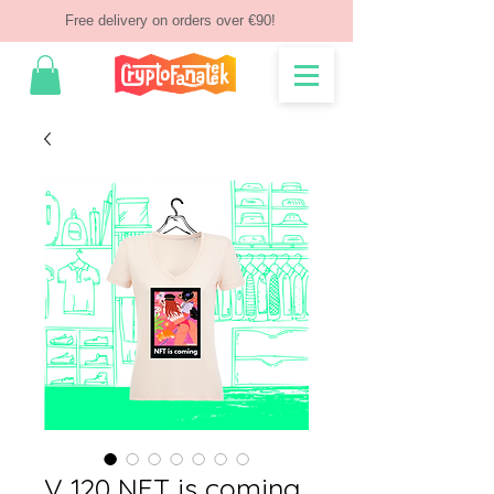
Free delivery on orders over €90!
V 120 NFT is coming