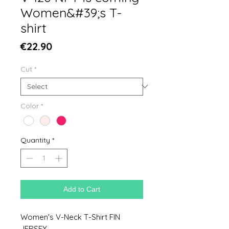
Women&#39;s T-
shirt
Price
€22.90
Cut
*
Color
*
Quantity
*
Add to Cart
Women's V-Neck T-Shirt FIN
JERSEY