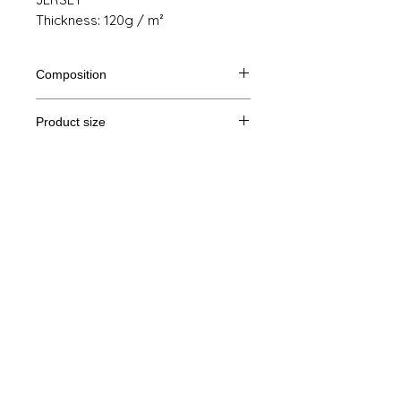
Thickness: 120g / m²
Composition
70% polyester, 30% viscose
Product size
Cut
XS
S
M
THE
Legal Notice
A /
61/42
63/45
65/48
67/51
B
GTC
A: Length
© Copyright
B: Chest width
Privacy Policy
contact us
Follow us