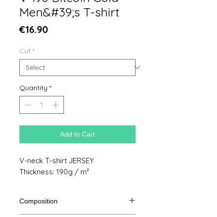
Men&#39;s T-shirt
Price
€16.90
Cut
*
Quantity
*
Add to Cart
V-neck T-shirt JERSEY
Thickness: 190g / m²
Composition