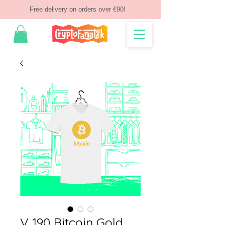
Free delivery on orders over €90!
V 190 Bitcoin Gold