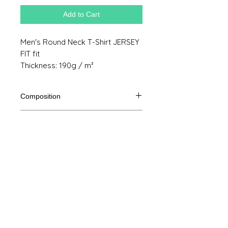
Add to Cart
Men's Round Neck T-Shirt JERSEY
FIT fit
Thickness: 190g / m²
Composition
100% Ringspun semi combed cotton
Product size
Cut
S
M
THE
XL
Legal Notice
A /
70/48
72/51
74/54
76/57
B
GTC
A: Length
© Copyright
B: Chest width
Privacy Policy