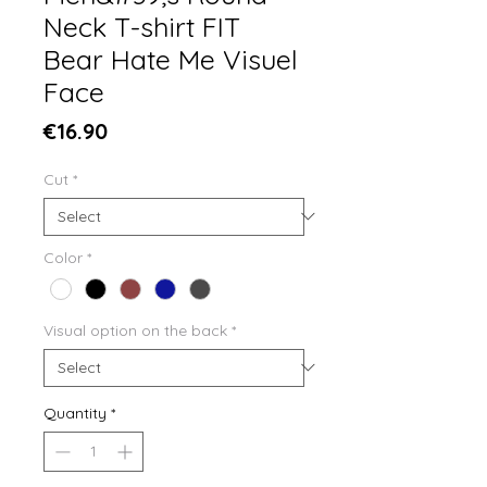
Neck T-shirt FIT
Bear Hate Me Visuel
Face
Price
€16.90
Cut
*
Color
*
Visual option on the back
*
Quantity
*