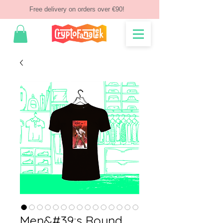
Free delivery on orders over €90!
Men&#39;s Round