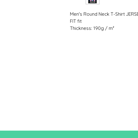
Men's Round Neck T-Shirt JERS
FIT fit
Thickness: 190g / m²