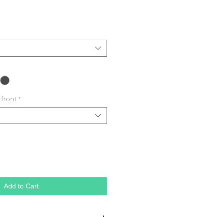
 front
*
Add to Cart