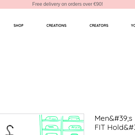
Free delivery on orders over €90!
SHOP
CREATIONS
CREATORS
Y
Men&#39;s 
FIT Hold&#3