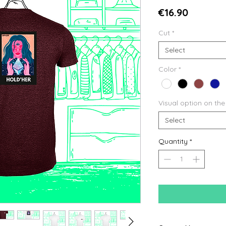
Price
€16.90
Cut
*
Select
Color
*
Visual option on the
Select
Quantity
*