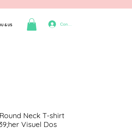
Connexion
OU & US
Round Neck T-shirt
9;her Visuel Dos