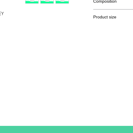
Composition
100% Ringspun semi
EY
Product size
Cut
S
A / B
70/48
A: Length
B: Chest width