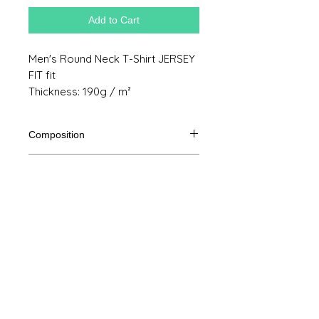
Add to Cart
Men's Round Neck T-Shirt JERSEY
FIT fit
Thickness: 190g / m²
Composition
100% Ringspun semi combed cotton
Product size
Cut
S
M
THE
XL
Legal Notice
A /
70/48
72/51
74/54
76/57
B
GTC
A: Length
© Copyright
B: Chest width
Privacy Policy