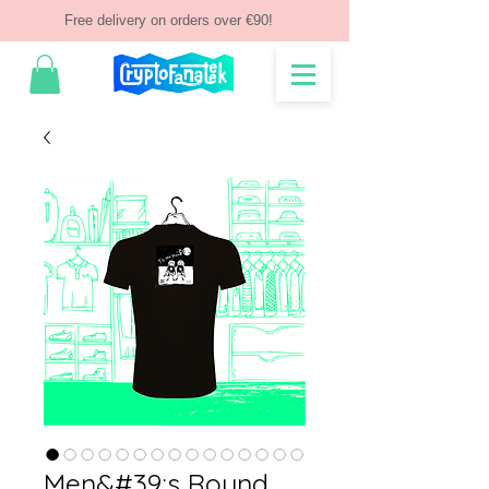
Free delivery on orders over €90!
Men&#39;s Round