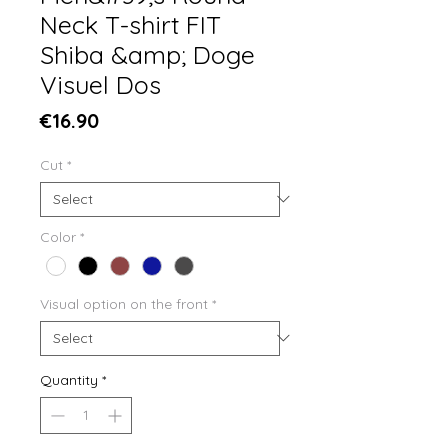
Neck T-shirt FIT
Shiba &amp; Doge
Visuel Dos
Price
€16.90
Cut
*
Color
*
Visual option on the front
*
Quantity
*