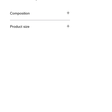
Composition
100% Ringspun semi combed cotton
Product size
Cut
S
M
THE
XL
Legal Notice
A /
70/48
72/51
74/54
76/57
B
GTC
A: Length
© Copyright
B: Chest width
Privacy Policy
contact us
Follow us
Secure payment with Visa, MasterCard,
Binance