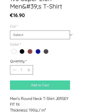
Men&#39;s T-Shirt
Price
€16.90
Cut
*
Color
*
Quantity
*
Add to Cart
Men's Round Neck T-Shirt JERSEY
FIT fit
Thickness: 190g / m²