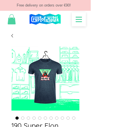
Free delivery on orders over €90!
190 Super Elon