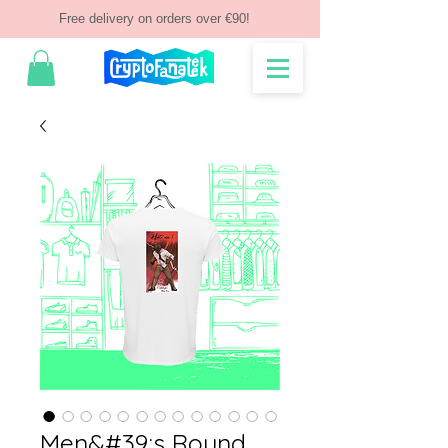
Free delivery on orders over €90!
Men&#39;s Round