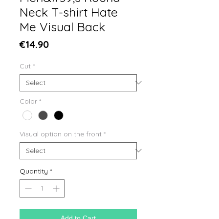
Neck T-shirt Hate
Me Visual Back
Price
€14.90
Cut
*
Color
*
Visual option on the front
*
Quantity
*
Add to Cart