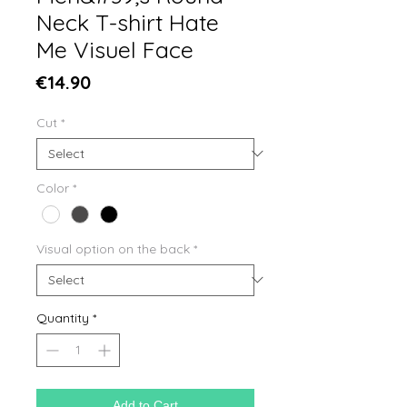
Neck T-shirt Hate
Me Visuel Face
Price
€14.90
Cut
*
Color
*
Visual option on the back
*
Quantity
*
Add to Cart