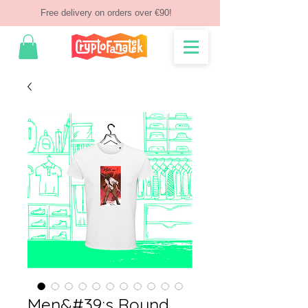
Free delivery on orders over €90!
Men&#39;s Round