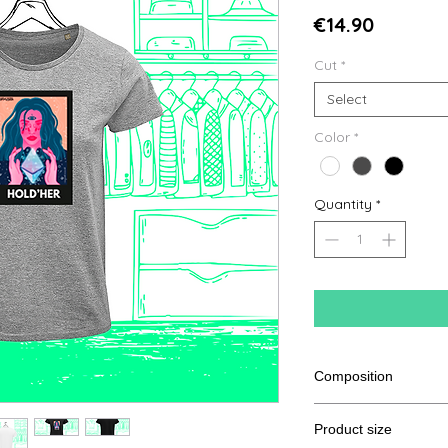
Price
€14.90
Cut
*
Select
Color
*
Quantity
*
Composition
100% Cotton from or
Product size