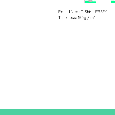
Round Neck T-Shirt JERSEY
Thickness: 150g / m²