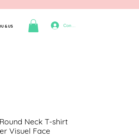
Connexion
OU & US
Round Neck T-shirt
er Visuel Face