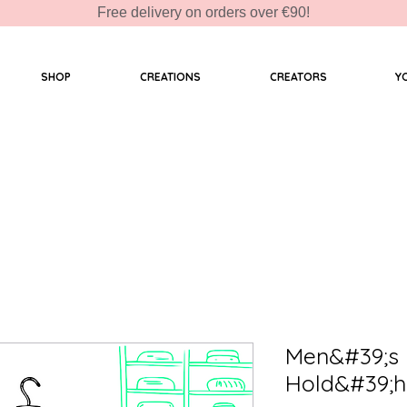
Free delivery on orders over €90!
SHOP
CREATIONS
CREATORS
Y
Men&#39;s 
Hold&#39;h