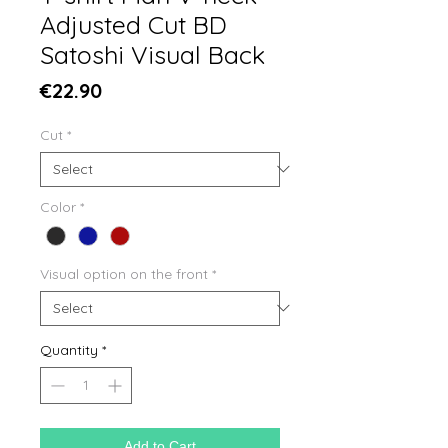
Adjusted Cut BD
Satoshi Visual Back
Price
€22.90
Cut
*
Color
*
Visual option on the front
*
Quantity
*
Add to Cart