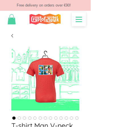
Free delivery on orders over €90!
T-shirt Man V-neck