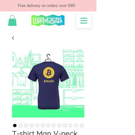
Free delivery on orders over €90!
T-shirt Man V-neck