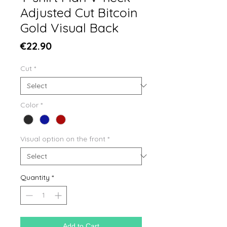
Adjusted Cut Bitcoin
Gold Visual Back
Price
€22.90
Cut
*
Color
*
Visual option on the front
*
Quantity
*
Add to Cart