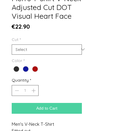
Adjusted Cut DOT
Visual Heart Face
Price
€22.90
Cut
*
Color
*
Quantity
*
Add to Cart
Men's V-Neck T-Shirt
Fitted cut