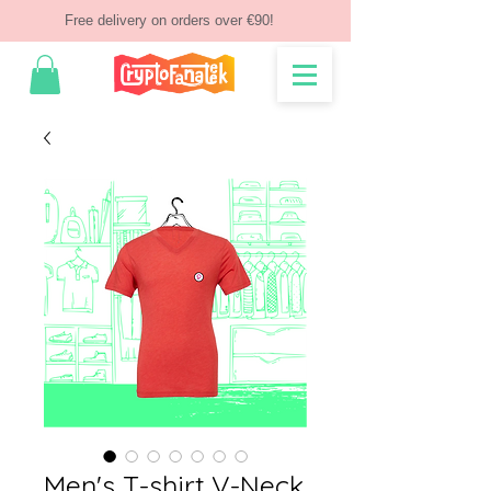
Free delivery on orders over €90!
Men's T-shirt V-Neck