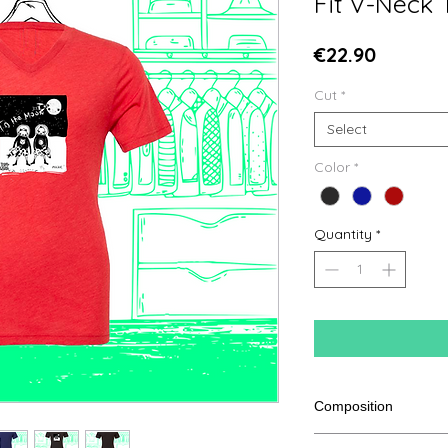
Fit V-Neck 
Price
€22.90
Cut
*
Select
Color
*
Quantity
*
Composition
50% polyester, 25% ar