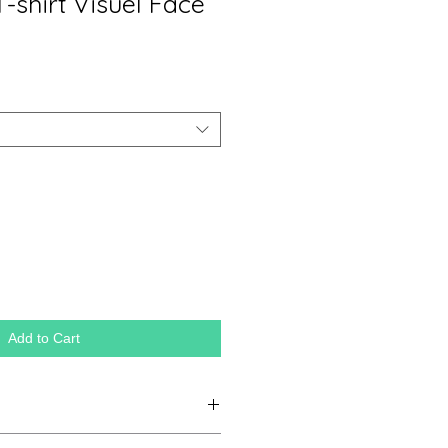
T-shirt Visuel Face
Add to Cart
tificial silk, 25% combed cotton