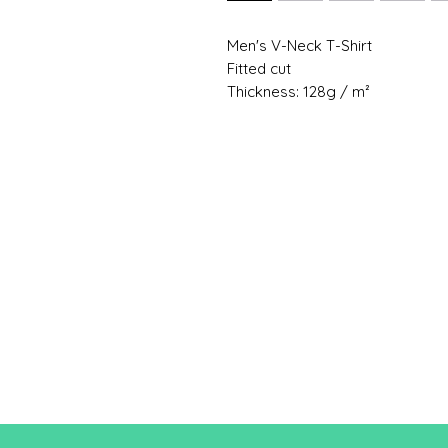
Men's V-Neck T-Shirt
Fitted cut
Thickness: 128g / m²