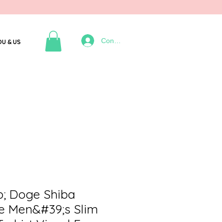
Connexion
OU & US
; Doge Shiba
 Men&#39;s Slim