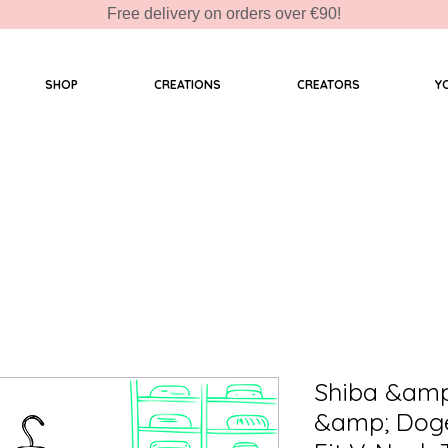
Free delivery on orders over €90!
SHOP
CREATIONS
CREATORS
Y
Shiba &amp
&amp; Doge