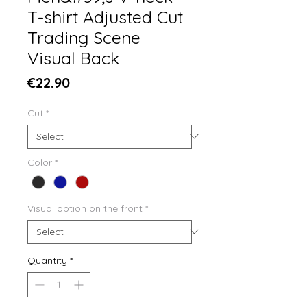
T-shirt Adjusted Cut
Trading Scene
Visual Back
Price
€22.90
Cut
*
Color
*
Visual option on the front
*
Quantity
*