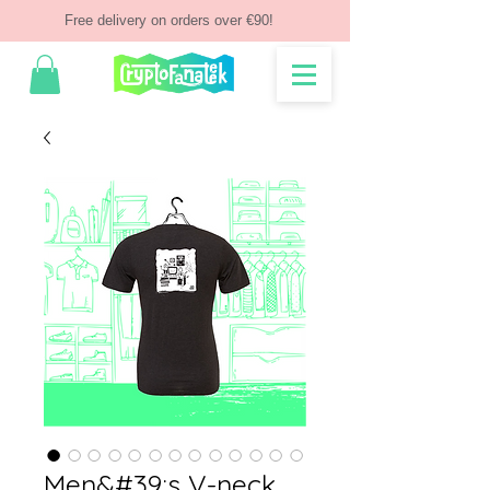
Free delivery on orders over €90!
Men&#39;s V-neck