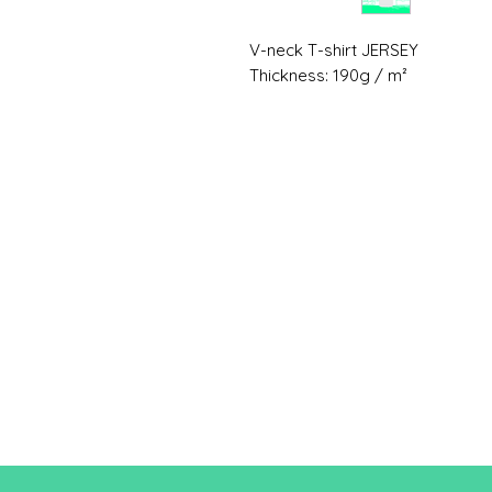
V-neck T-shirt JERSEY
Thickness: 190g / m²