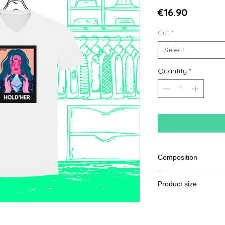
Price
€16.90
Cut
*
Select
Quantity
*
Composition
100% Ringspun semi
Product size
Cut
S