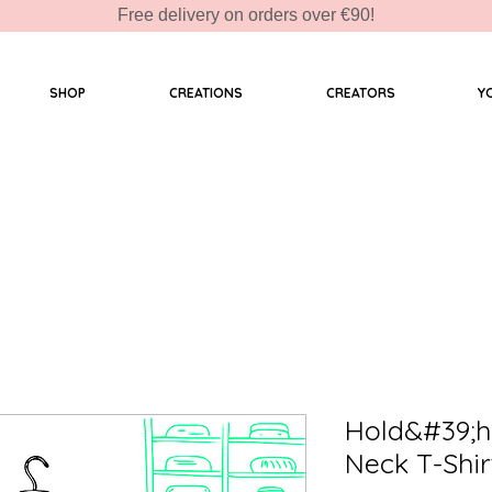
Free delivery on orders over €90!
SHOP
CREATIONS
CREATORS
Y
Hold&#39;h
Neck T-Shir