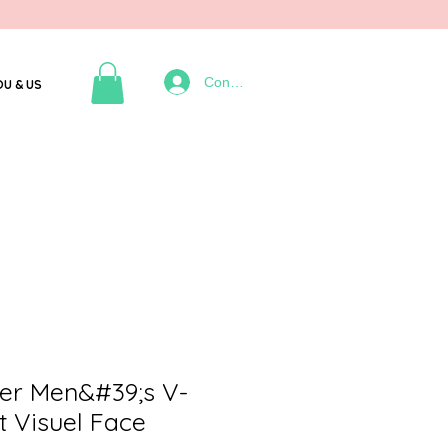
Connexion
OU & US
er Men&#39;s V-
t Visuel Face