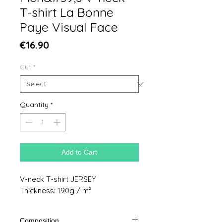
T-shirt La Bonne
Paye Visual Face
Price
€16.90
Cut
*
Quantity
*
Add to Cart
V-neck T-shirt JERSEY
Thickness: 190g / m²
Composition