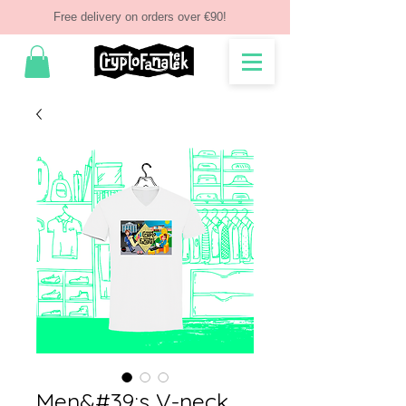
Free delivery on orders over €90!
Men&#39;s V-neck