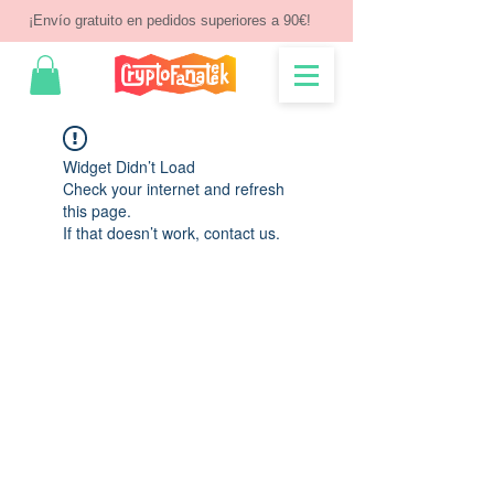
¡Envío gratuito en pedidos superiores a 90€!
Widget Didn’t Load
Check your internet and refresh
this page.
If that doesn’t work, contact us.